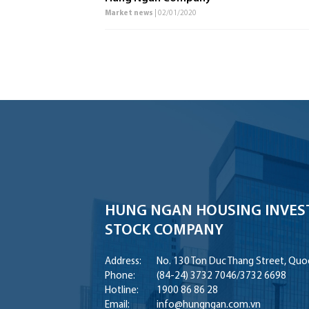
Market news
| 02/01/2020
HUNG NGAN HOUSING INVES
STOCK COMPANY
Address:
No. 130 Ton Duc Thang Street, Quoc
Phone:
(84-24) 3732 7046
/
3732 6698
Hotline:
1900 86 86 28
Email:
info@hungngan.com.vn