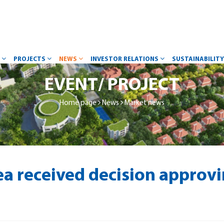
W
PROJECTS
NEWS
INVESTOR RELATIONS
SUSTAINABILIT
EVENT/ PROJECT
Home page
News
Market news
a received decision approv