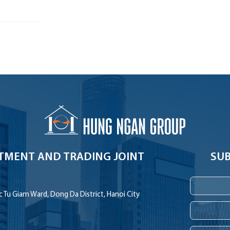
TMENT AND TRADING JOINT
SUB
 Tu Giam Ward, Dong Da District, Hanoi City