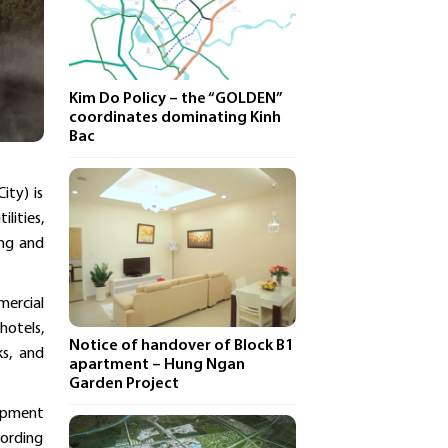
Kim Do Policy – ​​the “GOLDEN”
coordinates dominating Kinh
Bac
ity) is
lities,
ing and
mercial
hotels,
Notice of handover of Block B1
ks, and
apartment – ​​Hung Ngan
Garden Project
lopment
cording