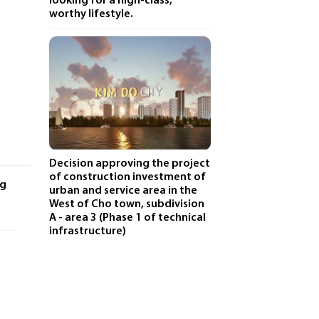
looking for a high-class,
worthy lifestyle.
Decision approving the project
of construction investment of
ng
urban and service area in the
West of Cho town, subdivision
A - area 3 (Phase 1 of technical
infrastructure)