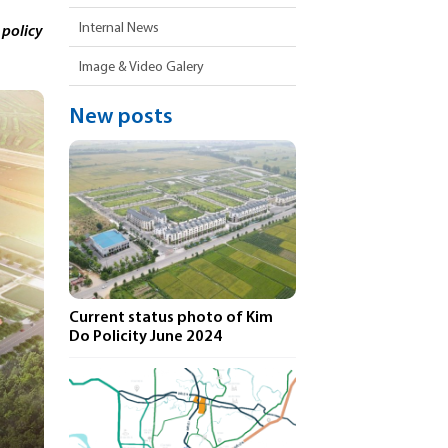
Internal News
 policy
Image & Video Galery
New posts
Current status photo of Kim
Do Policity June 2024