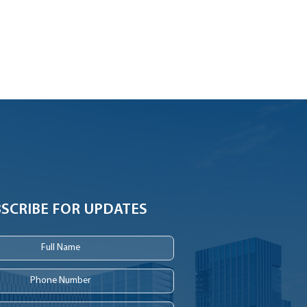
SCRIBE FOR UPDATES