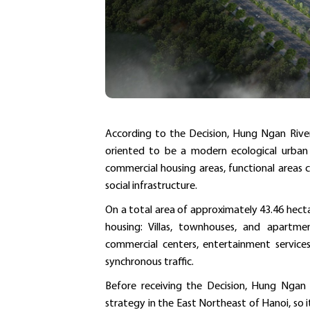
According to the Decision, Hung Ngan River
oriented to be a modern ecological urban are
commercial housing areas, functional areas 
social infrastructure.
On a total area of ​​approximately 43.46 hect
housing: Villas, townhouses, and apartment
commercial centers, entertainment services,
synchronous traffic.
Before receiving the Decision, Hung Ngan 
strategy in the East Northeast of Hanoi, so i