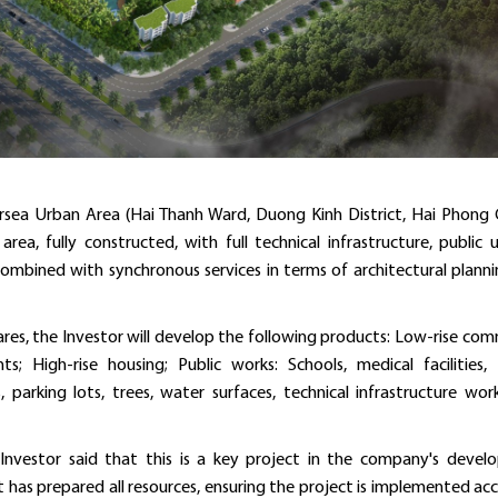
sea Urban Area (Hai Thanh Ward, Duong Kinh District, Hai Phong C
a, fully constructed, with full technical infrastructure, public uti
combined with synchronous services in terms of architectural plann
ares, the Investor will develop the following products: Low-rise com
s; High-rise housing; Public works: Schools, medical facilities, 
 parking lots, trees, water surfaces, technical infrastructure wor
Investor said that this is a key project in the company's deve
t has prepared all resources, ensuring the project is implemented ac