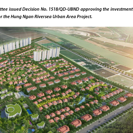
ttee issued Decision No. 1518/QD-UBND approving the investment
or the Hung Ngan Riversea Urban Area Project.