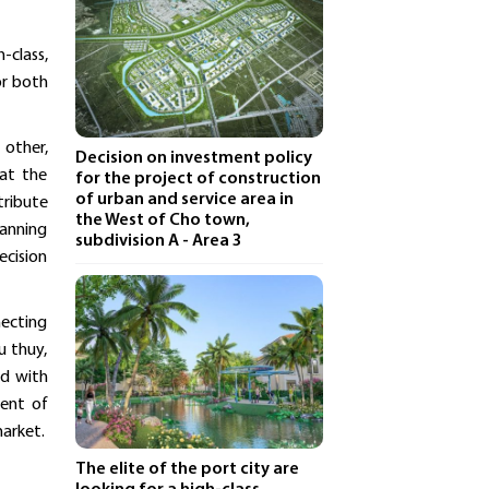
-class,
or both
 other,
Decision on investment policy
 at the
for the project of construction
of urban and service area in
tribute
the West of Cho town,
lanning
subdivision A - Area 3
ecision
necting
u thuy,
ed with
ment of
market.
The elite of the port city are