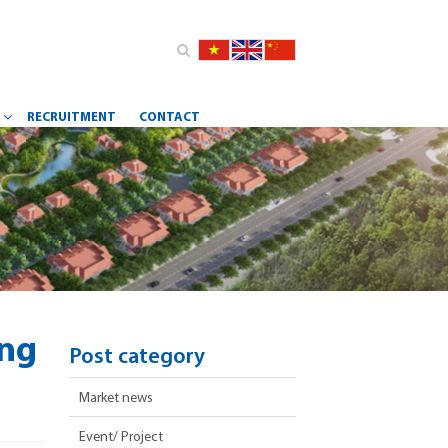
RECRUITMENT
CONTACT
Y
ing
Post category
Market news
Event/ Project