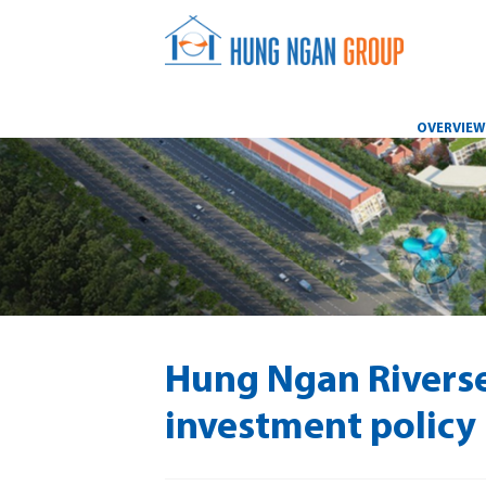
OVERVIE
Hung Ngan Riverse
investment policy