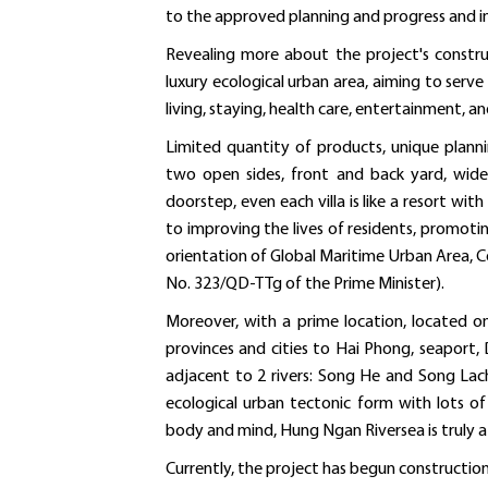
to the approved planning and progress and in
Revealing more about the project's constru
luxury ecological urban area, aiming to serve t
living, staying, health care, entertainment, an
Limited quantity of products, unique planni
two open sides, front and back yard, wide 
doorstep, even each villa is like a resort w
to improving the lives of residents, promoti
orientation of Global Maritime Urban Area, C
No. 323/QD-TTg of the Prime Minister).
Moreover, with a prime location, located
provinces and cities to Hai Phong, seaport, 
adjacent to 2 rivers: Song He and Song Lac
ecological urban tectonic form with lots o
body and mind, Hung Ngan Riversea is truly a 
Currently, the project has begun construction o