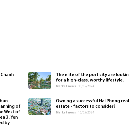
 Chanh
The elite of the port city are looki
for a high-class, worthy lifestyle.
Market news
| 30/05/2024
rban
Owning a successful Hai Phong real
lanning of
estate - factors to consider?
he West of
Market news
| 16/05/2024
ea 3, Yen
ed by