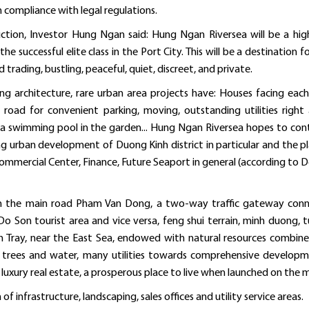
 compliance with legal regulations.
ction, Investor Hung Ngan said: Hung Ngan Riversea will be a high
he successful elite class in the Port City. This will be a destination f
d trading, bustling, peaceful, quiet, discreet, and private.
ng architecture, rare urban area projects have: Houses facing each
road for convenient parking, moving, outstanding utilities right
ith a swimming pool in the garden... Hung Ngan Riversea hopes to con
ng urban development of Duong Kinh district in particular and the p
ommercial Center, Finance, Future Seaport in general (according to D
 on the main road Pham Van Dong, a two-way traffic gateway con
Do Son tourist area and vice versa, feng shui terrain, minh duong, t
h Tray, near the East Sea, endowed with natural resources combin
f trees and water, many utilities towards comprehensive develop
luxury real estate, a prosperous place to live when launched on the 
f infrastructure, landscaping, sales offices and utility service areas.