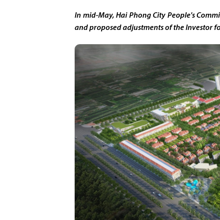
In mid-May, Hai Phong City People's Commi
and proposed adjustments of the Investor f