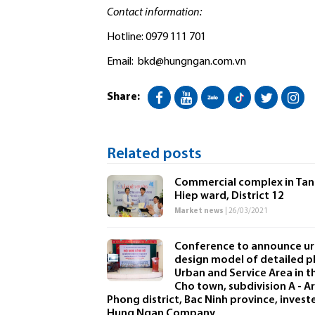
Contact information:
Hotline: 0979 111 701
Email:
bkd@hungngan.com.vn
Share:
Related posts
Commercial complex in Tan
Hiep ward, District 12
Market news
| 26/03/2021
Conference to announce u
design model of detailed p
Urban and Service Area in t
Cho town, subdivision A - Ar
Phong district, Bac Ninh province, invest
Hung Ngan Company