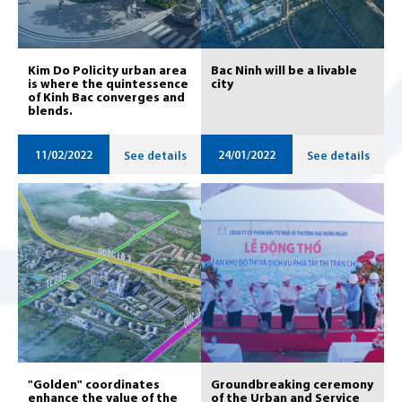
Kim Do Policity urban area
Bac Ninh will be a livable
is where the quintessence
city
of Kinh Bac converges and
blends.
11/02/2022
24/01/2022
See details
See details
"Golden" coordinates
Groundbreaking ceremony
enhance the value of the
of the Urban and Service