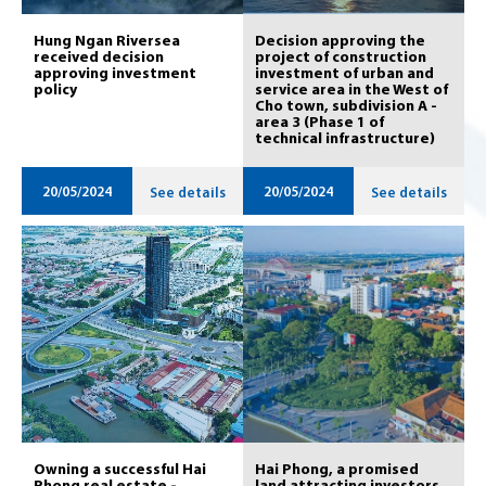
Hung Ngan Riversea
Decision approving the
received decision
project of construction
approving investment
investment of urban and
policy
service area in the West of
Cho town, subdivision A -
area 3 (Phase 1 of
technical infrastructure)
20/05/2024
20/05/2024
See details
See details
Owning a successful Hai
Hai Phong, a promised