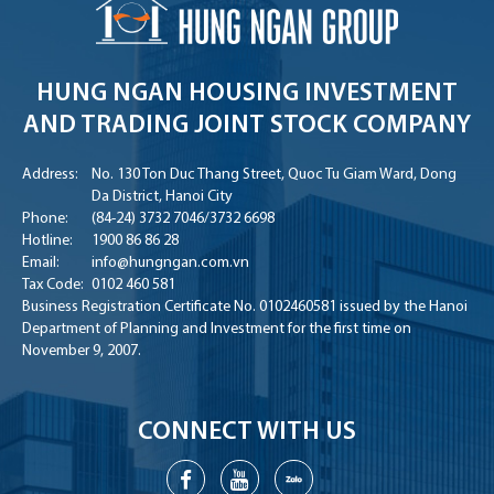
HUNG NGAN HOUSING INVESTMENT
AND TRADING JOINT STOCK COMPANY
Address:
No. 130 Ton Duc Thang Street, Quoc Tu Giam Ward, Dong
Da District, Hanoi City
Phone:
(84-24) 3732 7046
/
3732 6698
Hotline:
1900 86 86 28
Email:
info@hungngan.com.vn
Tax Code:
0102 460 581
Business Registration Certificate No. 0102460581 issued by the Hanoi
Department of Planning and Investment for the first time on
November 9, 2007.
CONNECT WITH US