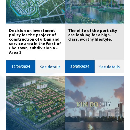
Decision on investment
The elite of the port city
policy for the project of
are looking for a high-
construction of urban and
class, worthy lifestyle.
service area in the West of
Cho town, subdivision A -
Area 3
12/06/2024
30/05/2024
See details
See details