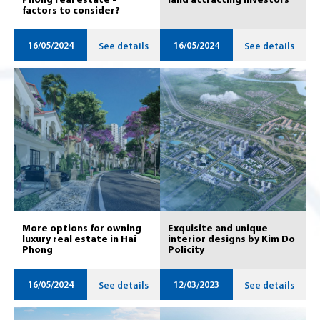
Phong real estate -
land attracting investors
factors to consider?
16/05/2024
16/05/2024
See details
See details
More options for owning
Exquisite and unique
luxury real estate in Hai
interior designs by Kim Do
Phong
Policity
16/05/2024
12/03/2023
See details
See details