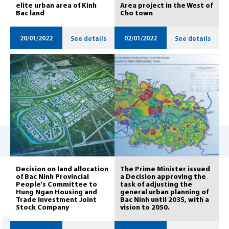
elite urban area of ​​Kinh
Area project in the West of
Bac land
Cho town
20/01/2022
02/01/2022
See details
See details
Decision on land allocation
The Prime Minister issued
of Bac Ninh Provincial
a Decision approving the
People's Committee to
task of adjusting the
Hung Ngan Housing and
general urban planning of
Trade Investment Joint
Bac Ninh until 2035, with a
Stock Company
vision to 2050.