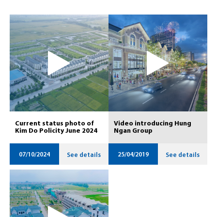
Current status photo of
Video introducing Hung
Kim Do Policity June 2024
Ngan Group
07/10/2024
25/04/2019
See details
See details