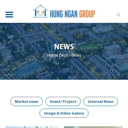
OVERVIEW
PROJECTS
NEWS
NEWS
Home page
News
INVESTOR RELATIONS
SUSTAINABILITY
RECRUITMENT
Market news
Event/ Project
Internal News
CONTACT
Image & Video Galery