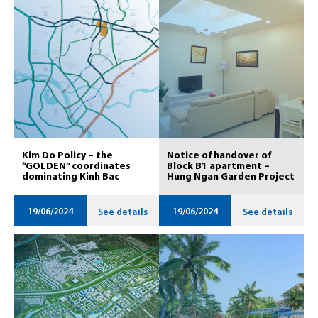
Kim Do Policy – ​​the
Notice of handover of
“GOLDEN” coordinates
Block B1 apartment – ​​
dominating Kinh Bac
Hung Ngan Garden Project
19/06/2024
19/06/2024
See details
See details