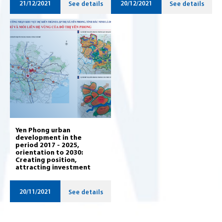
21/12/2021
20/12/2021
See details
See details
Yen Phong urban
development in the
period 2017 - 2025,
orientation to 2030:
Creating position,
attracting investment
20/11/2021
See details