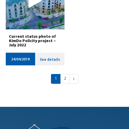
Current status photo of
KimDo Policity project –
July 2022
24/04/2019
See details
1
2