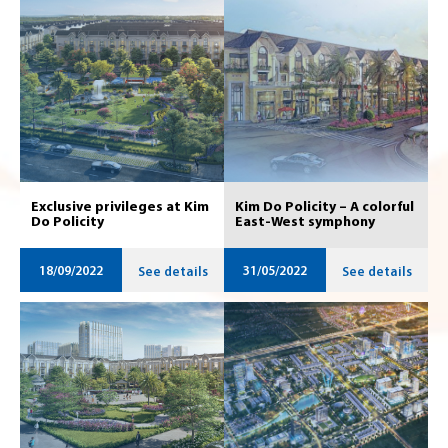
Exclusive privileges at Kim
Kim Do Policity – A colorful
Do Policity
East-West symphony
18/09/2022
31/05/2022
See details
See details