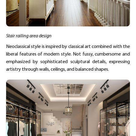
Stair railing area design
Neoclassical style is inspired by classical art combined with the
liberal features of modern style. Not fussy, cumbersome and
emphasized by sophisticated sculptural details, expressing
artistry through walls, ceilings, and balanced shapes.