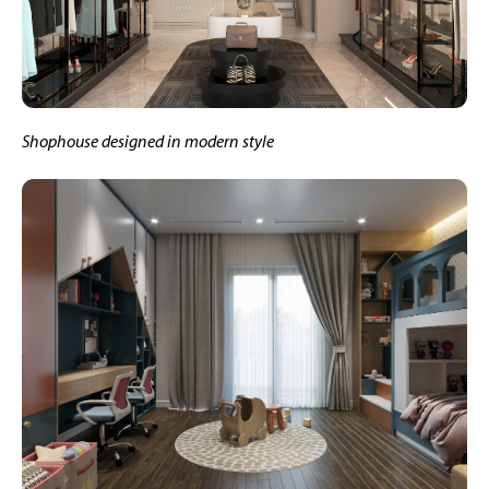
Shophouse designed in modern style