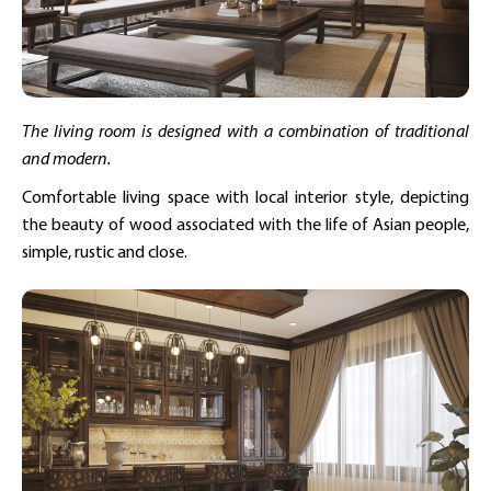
The living room is designed with a combination of traditional
and modern.
Comfortable living space with local interior style, depicting
the beauty of wood associated with the life of Asian people,
simple, rustic and close.