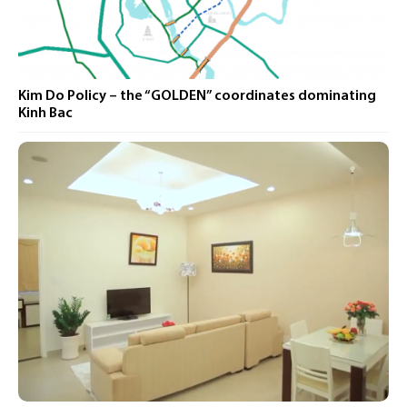
Kim Do Policy – ​​the “GOLDEN” coordinates dominating
Kinh Bac