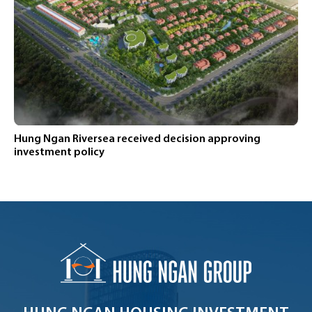
Hung Ngan Riversea received decision approving
investment policy