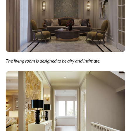
The living room is designed to be airy and intimate.