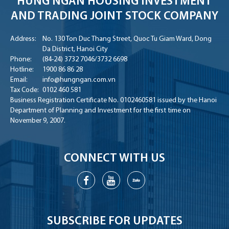
HUNG NGAN HOUSING INVESTMENT
AND TRADING JOINT STOCK COMPANY
Address:
No. 130 Ton Duc Thang Street, Quoc Tu Giam Ward, Dong
Da District, Hanoi City
Phone:
(84-24) 3732 7046
/
3732 6698
Hotline:
1900 86 86 28
Email:
info@hungngan.com.vn
Tax Code:
0102 460 581
Business Registration Certificate No. 0102460581 issued by the Hanoi
Department of Planning and Investment for the first time on
November 9, 2007.
CONNECT WITH US
SUBSCRIBE FOR UPDATES