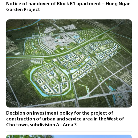
Notice of handover of Block B1 apartment – ​​Hung Ngan
Garden Project
Decision on investment policy for the project of
construction of urban and service area in the West of
Cho town, subdivision A - Area 3