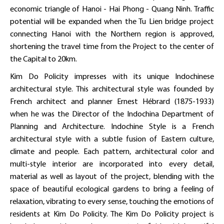
economic triangle of Hanoi - Hai Phong - Quang Ninh. Traffic
potential will be expanded when the Tu Lien bridge project
connecting Hanoi with the Northern region is approved,
shortening the travel time from the Project to the center of
the Capital to 20km.
Kim Do Policity impresses with its unique Indochinese
architectural style. This architectural style was founded by
French architect and planner Ernest Hébrard (1875-1933)
when he was the Director of the Indochina Department of
Planning and Architecture. Indochine Style is a French
architectural style with a subtle fusion of Eastern culture,
climate and people. Each pattern, architectural color and
multi-style interior are incorporated into every detail,
material as well as layout of the project, blending with the
space of beautiful ecological gardens to bring a feeling of
relaxation, vibrating to every sense, touching the emotions of
residents at Kim Do Policity. The Kim Do Policity project is