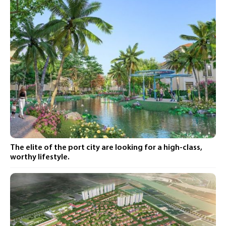
The elite of the port city are looking for a high-class,
worthy lifestyle.