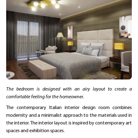
The bedroom is designed with an airy layout to create a
comfortable feeling for the homeowner.
The contemporary Italian interior design room combines
modernity and a minimalist approach to the materials used in
the interior. The interior layout is inspired by contemporary art
spaces and exhibition spaces.