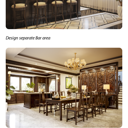
Design separate Bar area