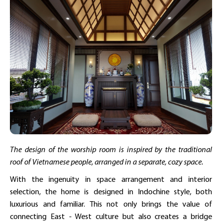
The design of the worship room is inspired by the traditional
roof of Vietnamese people, arranged in a separate, cozy space.
With the ingenuity in space arrangement and interior
selection, the home is designed in Indochine style, both
luxurious and familiar. This not only brings the value of
connecting East - West culture but also creates a bridge