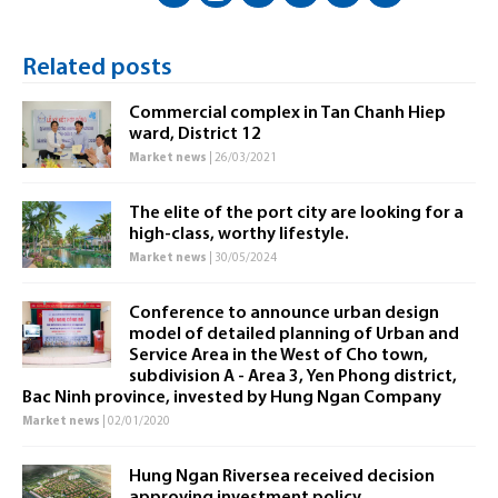
Related posts
Commercial complex in Tan Chanh Hiep
ward, District 12
Market news
| 26/03/2021
The elite of the port city are looking for a
high-class, worthy lifestyle.
Market news
| 30/05/2024
Conference to announce urban design
model of detailed planning of Urban and
Service Area in the West of Cho town,
subdivision A - Area 3, Yen Phong district,
Bac Ninh province, invested by Hung Ngan Company
Market news
| 02/01/2020
Hung Ngan Riversea received decision