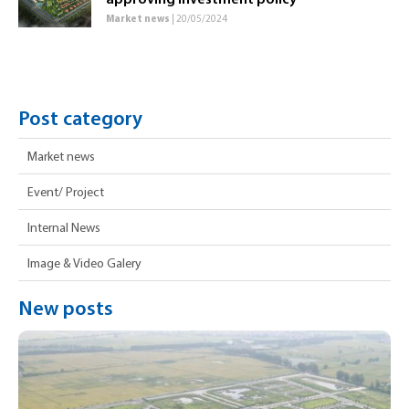
approving investment policy
Market news
| 20/05/2024
Post category
Market news
Event/ Project
Internal News
Image & Video Galery
New posts