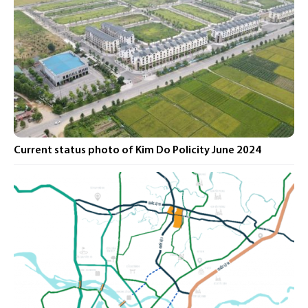
Current status photo of Kim Do Policity June 2024