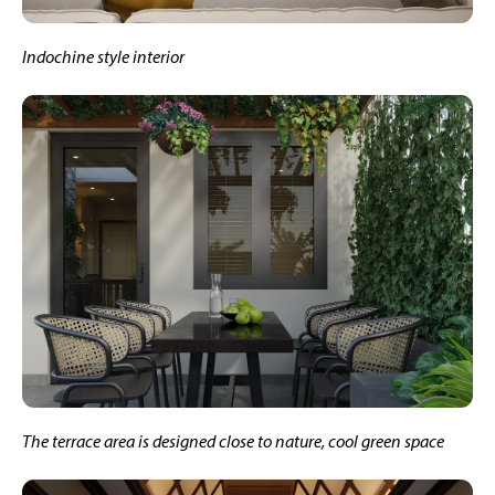
Indochine style interior
The terrace area is designed close to nature, cool green space