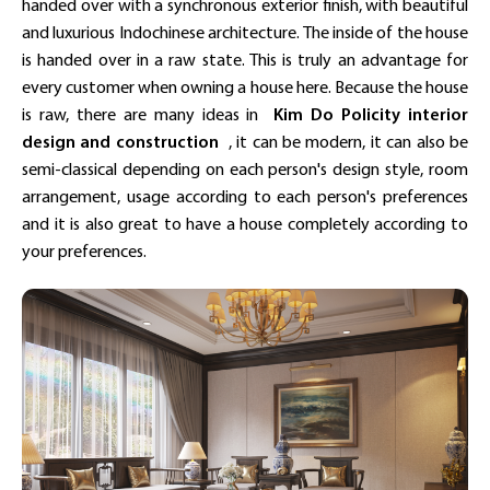
handed over with a synchronous exterior finish, with beautiful
and luxurious Indochinese architecture. The inside of the house
is handed over in a raw state. This is truly an advantage for
every customer when owning a house here. Because the house
is raw, there are many ideas in
Kim Do Policity
interior
design and construction
, it can be modern, it can also be
semi-classical depending on each person's design style, room
arrangement, usage according to each person's preferences
and it is also great to have a house completely according to
your preferences.