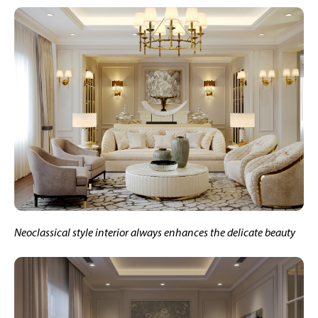
Neoclassical style interior always enhances the delicate beauty