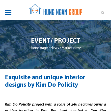
OVERVIEW
PROJECTS
EVENT/ PROJECT
NEWS
Home page
News
Market news
INVESTOR RELATIONS
SUSTAINABILITY
Exquisite and unique interior
RECRUITMENT
designs by Kim Do Policity
CONTACT
Kim Do Policity project with a scale of 246 hectares owns a
golden location in Kinh Bac land,
located in Yen Phu