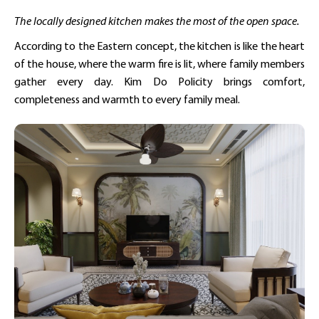
The locally designed kitchen makes the most of the open space.
According to the Eastern concept, the kitchen is like the heart
of the house, where the warm fire is lit, where family members
gather every day. Kim Do Policity brings comfort,
completeness and warmth to every family meal.