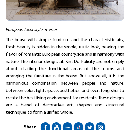
European local style interior
The house with simple furniture and the characteristic airy,
fresh beauty is hidden in the simple, rustic look, bearing the
flavor of romantic European countryside and in harmony with
nature. The interior designs at Kim Do Policity are not simply
about dividing the functional areas of the rooms and
arranging the furniture in the house. But above all, it is the
harmonious combination between people and nature,
between color, light, space, aesthetics, and even feng shui to
create the best living environment for residents. These designs
are a blend of decorative art, shaping and structural
techniques to form a unified whole.
Share: