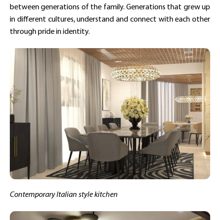
between generations of the family. Generations that grew up
in different cultures, understand and connect with each other
through pride in identity.
Contemporary Italian style kitchen