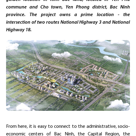
commune and Cho town, Yen Phong district, Bac Ninh
province. The project owns a prime location - the
intersection of two routes National Highway 3 and National
Highway 18.
From here, it is easy to connect to the administrative, socio-
economic centers of Bac Ninh, the Capital Region, the