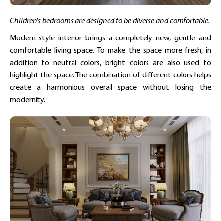
Children's bedrooms are designed to be diverse and comfortable.
Modern style interior brings a completely new, gentle and
comfortable living space. To make the space more fresh, in
addition to neutral colors, bright colors are also used to
highlight the space. The combination of different colors helps
create a harmonious overall space without losing the
modernity.